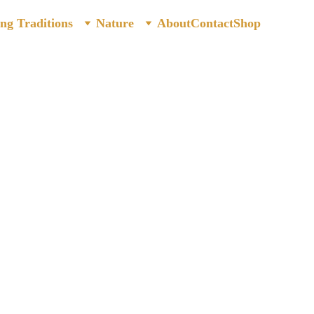
ing Traditions
Nature
About
Contact
Shop