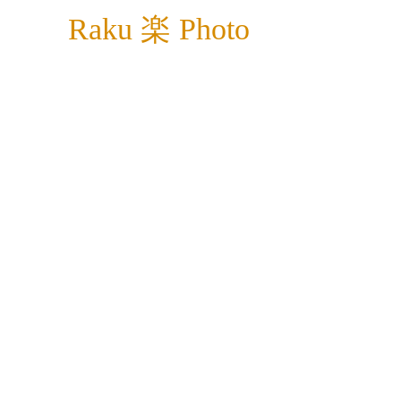
Raku 楽 Photo