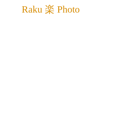
Raku 楽 Photo