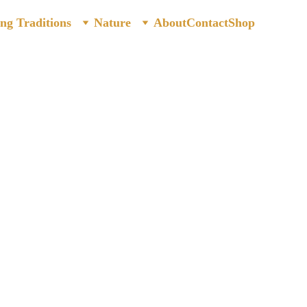
ing Traditions
Nature
About
Contact
Shop