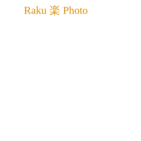
Raku 楽 Photo