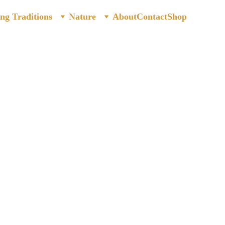
ing Traditions
Nature
About
Contact
Shop