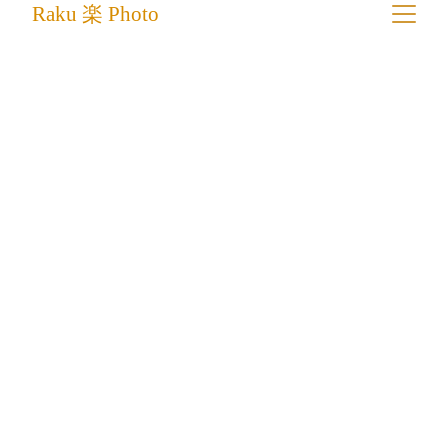
Raku 楽 Photo
Traditional Wooden Shipbuilding in 
Mandvi
Where Timber Meets the Tide: Building 
Ships By Hand