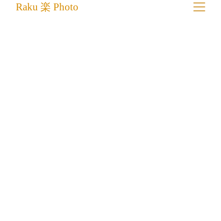
Raku 楽 Photo
The Roadbuilders of Ladakh