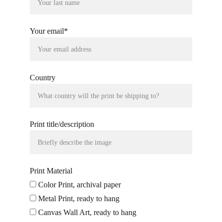
Your email*
Country
Print title/description
Print Material
Color Print, archival paper
Metal Print, ready to hang
Canvas Wall Art, ready to hang