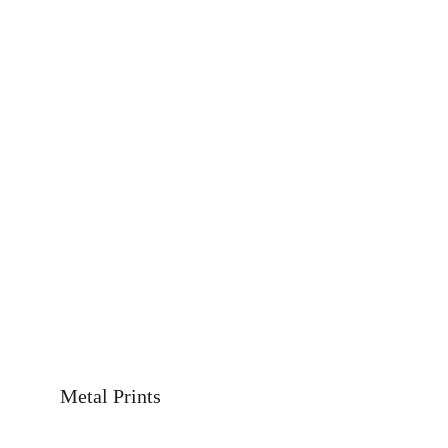
Metal Prints