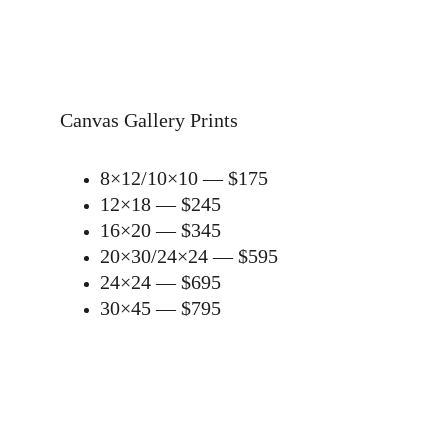
Canvas Gallery Prints
8×12/10×10 — $175
12×18 — $245
16×20 — $345
20×30/24×24 — $595
24×24 — $695
30×45 — $795