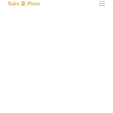
Raku 楽 Photo
Fine Art Photography Prints For 
Collectors