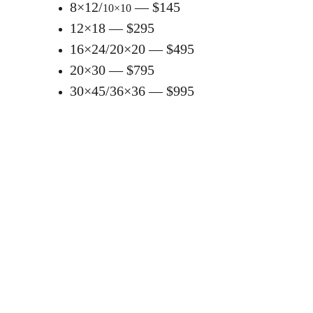
8×12/
 — $145
10×10
12×18 — $295
16×24/20×20 — $495
20×30 — $795
30×45/36×36 — $995
Gallery Canvas