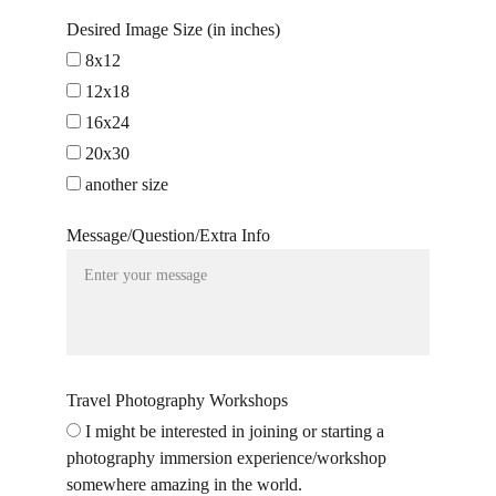
Desired Image Size (in inches)
8x12
12x18
16x24
20x30
another size
Message/Question/Extra Info
Travel Photography Workshops
I might be interested in joining or starting a
photography immersion experience/workshop
somewhere amazing in the world.