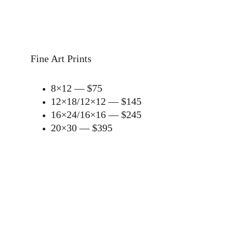
Fine Art Prints
8×12 — $75
12×18/
12×12
 — $145
16×24/
16×16 — $245
20×30 — $395